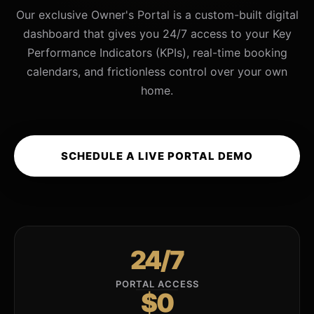
Our exclusive Owner's Portal is a custom-built digital
dashboard that gives you 24/7 access to your Key
Performance Indicators (KPIs), real-time booking
calendars, and frictionless control over your own
home.
SCHEDULE A LIVE PORTAL DEMO
24/7
PORTAL ACCESS
$0