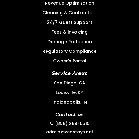
Revenue Optimization
Cleaning & Contractors
24/7 Guest Support
Fees & Invoicing
Damage Protection
Regulatory Compliance
Owner's Portal
Service Areas
San Diego, CA
Louisville, KY
Indianapolis, IN
Contact us
📞 (858) 289-6510
admin@zenstays.net