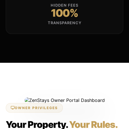
HIDDEN FEES
100%
TRANSPARENCY
LIVE 24/7 DASHBOARD
OWNER PRIVILEGES
Your Property.
Your Rules.