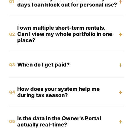
+
Q1
days I can block out for personal use?
I own multiple short-term rentals.
+
Can I view my whole portfolio in one
Q2
place?
+
When do I get paid?
Q3
How does your system help me
+
Q4
during tax season?
Is the data in the Owner's Portal
+
Q5
actually real-time?