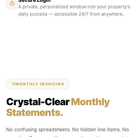
A private, personalized window into your property's
daily success — accessible 24/7 from anywhere.
MONTHLY INVOICING
Crystal-Clear
Monthly
Statements.
No confusing spreadsheets. No hidden line items. No