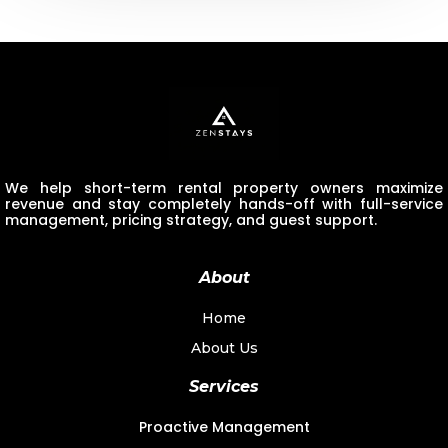
We help short-term rental property owners maximize
revenue and stay completely hands-off with full-service
management, pricing strategy, and guest support.
About
Home
About Us
Services
Proactive Management