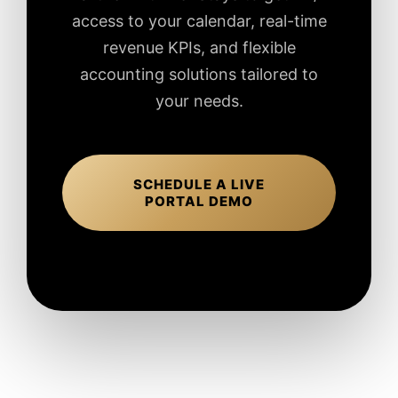
access to your calendar, real-time
revenue KPIs, and flexible
accounting solutions tailored to
your needs.
SCHEDULE A LIVE
PORTAL DEMO