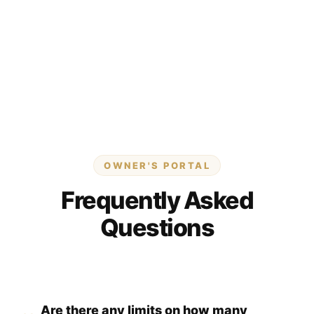
OWNER'S PORTAL
Frequently Asked
Questions
Are there any limits on how many