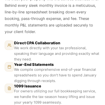
Behind every sleek monthly invoice is a meticulous,
line-by-line spreadsheet breaking down every
booking, pass-through expense, and fee. These
monthly P&L statements are uploaded securely to
your client folder.
Direct CPA Collaboration
We work directly with your tax professional,
speaking their language and providing exactly what
they need.
Year-End Statements
We compile comprehensive end-of-year financial
spreadsheets so you don't have to spend January
digging through receipts.
1099 Issuance
For owners utilizing our full bookkeeping service,
we handle the tax-season heavy lifting and issue
your yearly 1099 seamlessly.