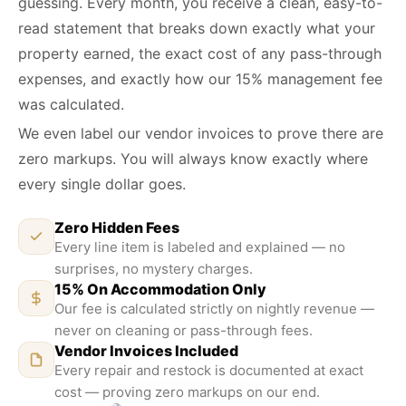
guessing. Every month, you receive a clean, easy-to-
read statement that breaks down exactly what your
property earned, the exact cost of any pass-through
expenses, and exactly how our 15% management fee
was calculated.
We even label our vendor invoices to prove there are
zero markups. You will always know exactly where
every single dollar goes.
Zero Hidden Fees
Every line item is labeled and explained — no
surprises, no mystery charges.
15% On Accommodation Only
Our fee is calculated strictly on nightly revenue —
never on cleaning or pass-through fees.
Vendor Invoices Included
Every repair and restock is documented at exact
ZERO MARKUPS
cost — proving zero markups on our end.