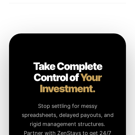
Take Complete
Control of
Your
Investment.
Stop settling for messy
spreadsheets, delayed payouts, and
rigid management structures.
Partner with ZenStays to get 24/7