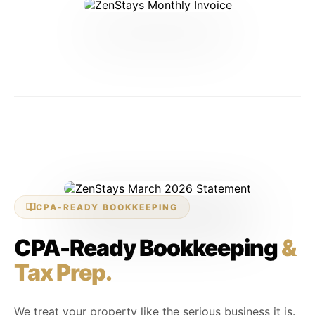
SETTLED — MARCH 2026
CPA-READY BOOKKEEPING
CPA-Ready Bookkeeping
&
Tax Prep.
We treat your property like the serious business it is.