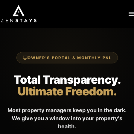
OWNER'S PORTAL & MONTHLY PNL
Total Transparency.
Ultimate Freedom.
Most property managers keep you in the dark.
We give you a window into your property's
health.