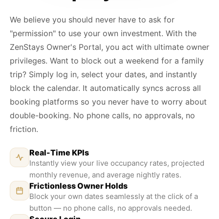
We believe you should never have to ask for
"permission" to use your own investment. With the
ZenStays Owner's Portal, you act with ultimate owner
privileges. Want to block out a weekend for a family
trip? Simply log in, select your dates, and instantly
block the calendar. It automatically syncs across all
booking platforms so you never have to worry about
double-booking. No phone calls, no approvals, no
friction.
Real-Time KPIs
Instantly view your live occupancy rates, projected
monthly revenue, and average nightly rates.
Frictionless Owner Holds
Block your own dates seamlessly at the click of a
button — no phone calls, no approvals needed.
Secure Login